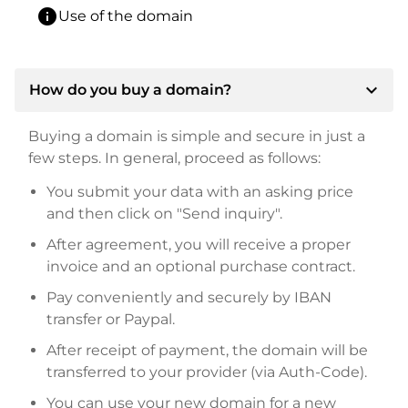
info
Use of the domain
expand_more
How do you buy a domain?
Buying a domain is simple and secure in just a
few steps. In general, proceed as follows:
You submit your data with an asking price
and then click on "Send inquiry".
After agreement, you will receive a proper
invoice and an optional purchase contract.
Pay conveniently and securely by IBAN
transfer or Paypal.
After receipt of payment, the domain will be
transferred to your provider (via Auth-Code).
You can use your new domain for a new