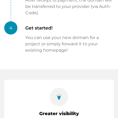
After receipt of payment, the domain will
be transferred to your provider (via Auth-
Code).
4
Get started!
You can use your new domain for a
project or simply forward it to your
existing homepage!
highlight
Greater visibility