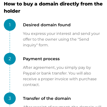
How to buy a domain directly from the
holder
1
Desired domain found
You express your interest and send your
offer to the owner using the "Send
inquiry" form.
2
Payment process
After agreement, you simply pay by
Paypal or bank transfer. You will also
receive a proper invoice with purchase
contract.
3
Transfer of the domain