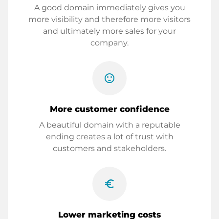
A good domain immediately gives you
more visibility and therefore more visitors
and ultimately more sales for your
company.
sentiment_satisfied
More customer confidence
A beautiful domain with a reputable
ending creates a lot of trust with
customers and stakeholders.
euro_symbol
Lower marketing costs