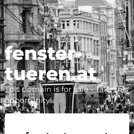
fenster-
tueren.at
This domain is for sale - Take this
opportunity!