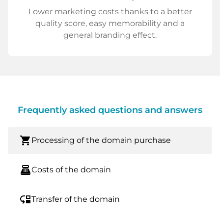
Lower marketing costs thanks to a better
quality score, easy memorability and a
general branding effect.
Frequently asked questions and answers
shopping_cart
Processing of the domain purchase
point_of_sale
Costs of the domain
move_down
Transfer of the domain